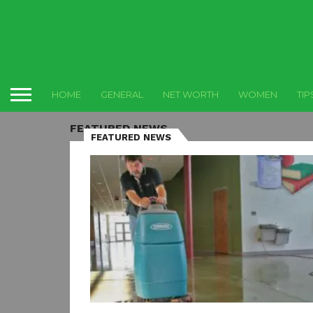
HOME
GENERAL
NET WORTH
WOMEN
TIP
FEATURED NEWS
FEATURED NEWS