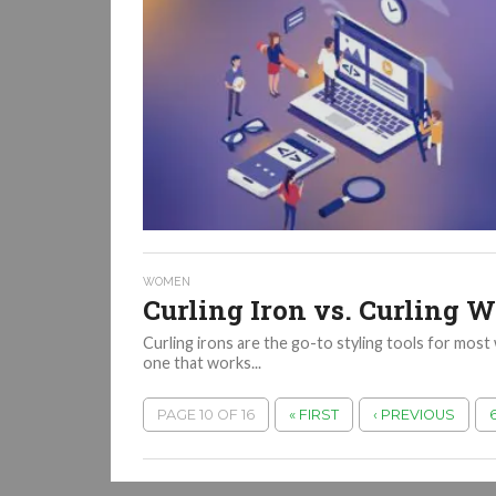
WOMEN
Curling Iron vs. Curling 
Curling irons are the go-to styling tools for most 
one that works...
PAGE 10 OF 16
« FIRST
‹ PREVIOUS