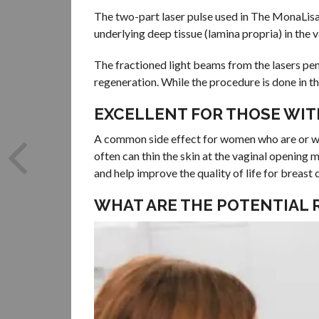
The two-part laser pulse used in The MonaLisa
underlying deep tissue (lamina propria) in the v
The fractioned light beams from the lasers pene
regeneration. While the procedure is done in th
EXCELLENT FOR THOSE WIT
A common side effect for women who are or wh
often can thin the skin at the vaginal opening 
and help improve the quality of life for breast 
WHAT ARE THE POTENTIAL 