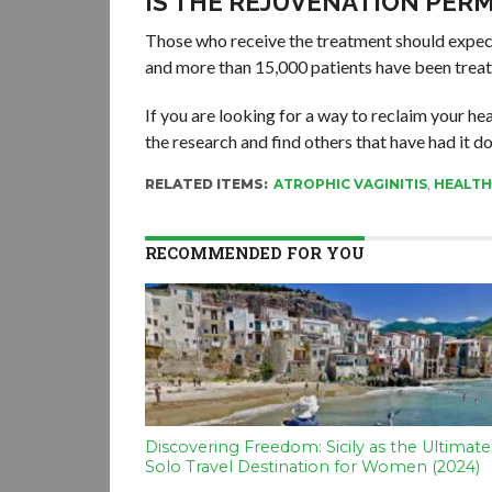
IS THE REJUVENATION PER
Those who receive the treatment should expec
and more than 15,000 patients have been treate
If you are looking for a way to reclaim your h
the research and find others that have had it done
RELATED ITEMS:
ATROPHIC VAGINITIS
,
HEALTH
RECOMMENDED FOR YOU
Discovering Freedom: Sicily as the Ultimate
Solo Travel Destination for Women (2024)