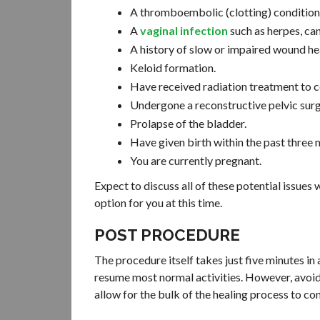
A thromboembolic (clotting) condition 
A
vaginal infection
such as herpes, can
A history of slow or impaired wound he
Keloid formation.
Have received radiation treatment to co
Undergone a reconstructive pelvic surg
Prolapse of the bladder.
Have given birth within the past three 
You are currently pregnant.
Expect to discuss all of these potential issues
option for you at this time.
POST PROCEDURE
The procedure itself takes just five minutes in
resume most normal activities. However, avoid s
allow for the bulk of the healing process to c