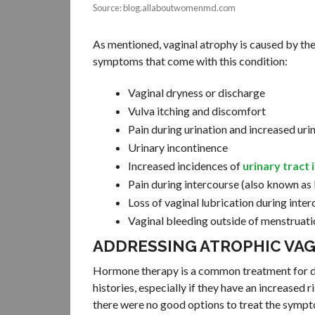
Source: blog.allaboutwomenmd.com
As mentioned, vaginal atrophy is caused by the
symptoms that come with this condition:
Vaginal dryness or discharge
Vulva itching and discomfort
Pain during urination and increased uri
Urinary incontinence
Increased incidences of
urinary tract 
Pain during intercourse (also known as
Loss of vaginal lubrication during inte
Vaginal bleeding outside of menstruati
ADDRESSING ATROPHIC VAG
Hormone therapy is a common treatment for de
histories, especially if they have an increased r
there were no good options to treat the sympt