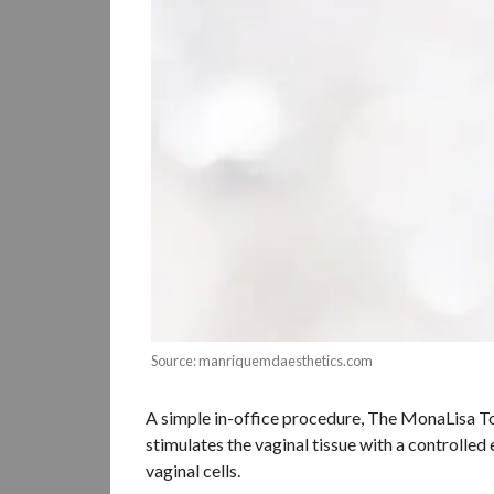
Source: manriquemdaesthetics.com
A simple in-office procedure, The MonaLisa Touc
stimulates the vaginal tissue with a controlled
vaginal cells.