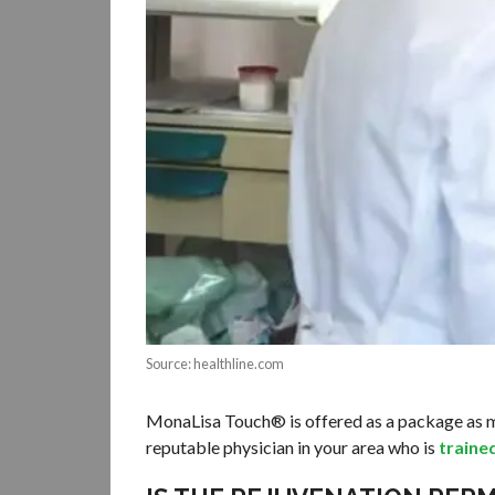
Source: healthline.com
MonaLisa Touch® is offered as a package as mult
reputable physician in your area who is
traine