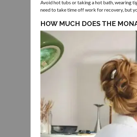
Avoid hot tubs or taking a hot bath, wearing ti
need to take time off work for recovery, but
HOW MUCH DOES THE MONA