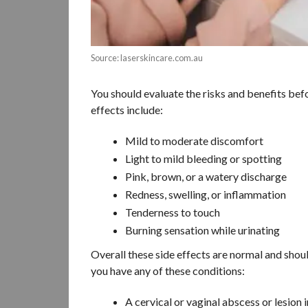
Source: laserskincare.com.au
You should evaluate the risks and benefits bef
effects include:
Mild to moderate discomfort
Light to mild bleeding or spotting
Pink, brown, or a watery discharge
Redness, swelling, or inflammation
Tenderness to touch
Burning sensation while urinating
Overall these side effects are normal and shou
you have any of these conditions:
A cervical or vaginal abscess or lesion 