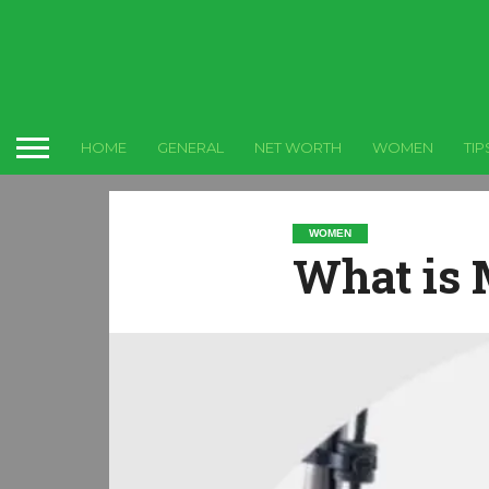
HOME
GENERAL
NET WORTH
WOMEN
TIP
WOMEN
What is 