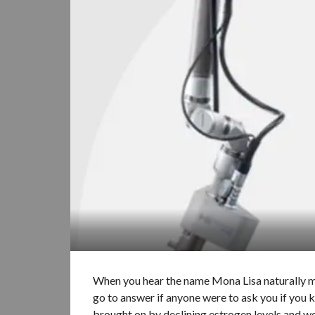
When you hear the name Mona Lisa naturally m
go to answer if anyone were to ask you if you 
brought on by declining estrogen levels and we