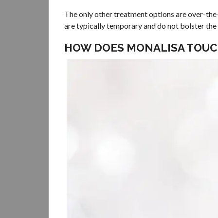
The only other treatment options are over-the-
are typically temporary and do not bolster th
HOW DOES MONALISA TOUC