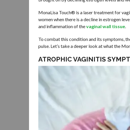
MonaLisa Touch® is a laser treatment for vagin
women when there is a decline in estrogen level
and inflammation of the
vaginal wall tissue
.
To combat this condition and its symptoms, the
pulse. Let’s take a deeper look at what the Mo
ATROPHIC VAGINITIS SYMP