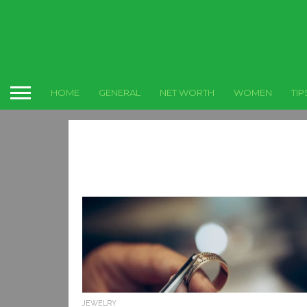
HOME
GENERAL
NET WORTH
WOMEN
TIP
JEWELRY