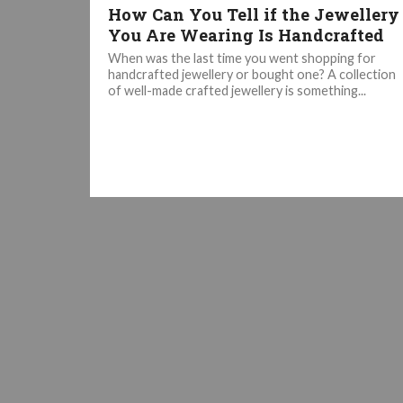
How Can You Tell if the Jewellery
You Are Wearing Is Handcrafted
When was the last time you went shopping for
handcrafted jewellery or bought one? A collection
of well-made crafted jewellery is something...