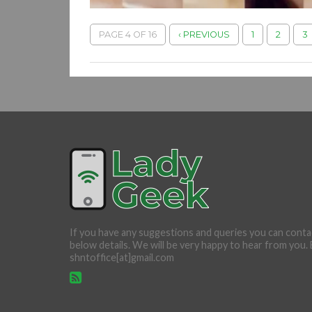
PAGE 4 OF 16
‹ PREVIOUS
1
2
3
If you have any suggestions and queries you can conta
below details. We will be very happy to hear from you. 
shntoffice[at]gmail.com