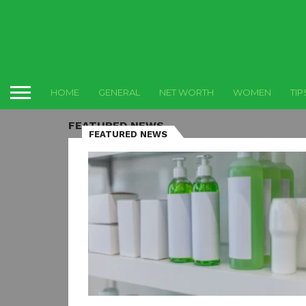
HOME
GENERAL
NET WORTH
WOMEN
TIP
FEATURED NEWS
FEATURED NEWS