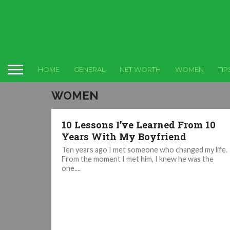
HOME
GENERAL
NET WORTH
WOMEN
TIP
WOMEN
10 Lessons I’ve Learned From 10
Years With My Boyfriend
Ten years ago I met someone who changed my life.
From the moment I met him, I knew he was the
one....