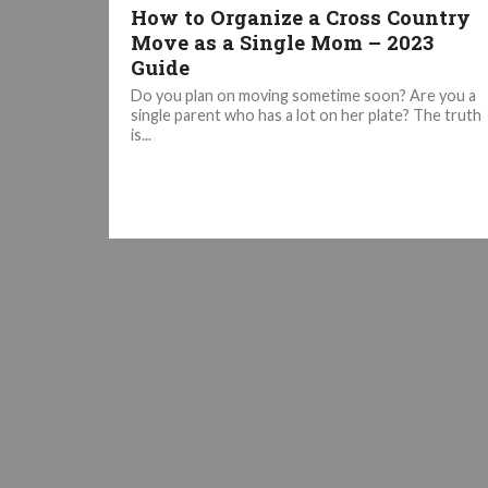
How to Organize a Cross Country
Move as a Single Mom – 2023
Guide
Do you plan on moving sometime soon? Are you a
single parent who has a lot on her plate? The truth
is...