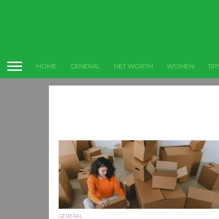
HOME
GENERAL
NET WORTH
WOMEN
TIP
GENERAL