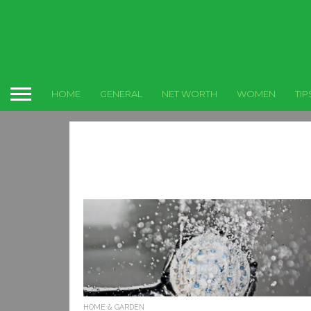
HOME
GENERAL
NET WORTH
WOMEN
TIP
HOME & GARDEN