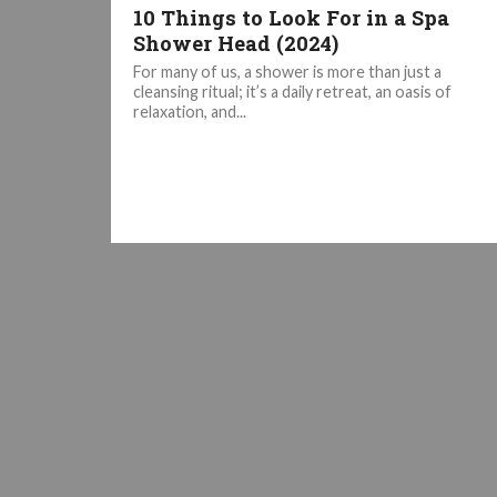
10 Things to Look For in a Spa
Shower Head (2024)
For many of us, a shower is more than just a
cleansing ritual; it’s a daily retreat, an oasis of
relaxation, and...