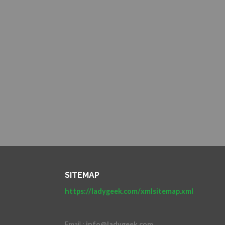
SITEMAP
https://ladygeek.com/xmlsitemap.xml
Email :
info@ladygeek.com