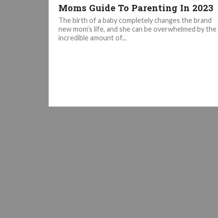
Moms Guide To Parenting In 2023
The birth of a baby completely changes the brand
new mom’s life, and she can be overwhelmed by the
incredible amount of...