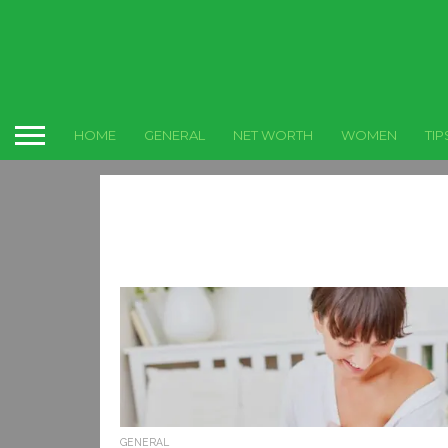
HOME
GENERAL
NET WORTH
WOMEN
TIP
GENERAL