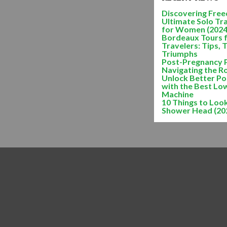
Discovering Freed
Ultimate Solo Tr
for Women (2024
Bordeaux Tours 
Travelers: Tips, 
Triumphs
Post-Pregnancy 
Navigating the R
Unlock Better Po
with the Best Lo
Machine
10 Things to Look
Shower Head (20