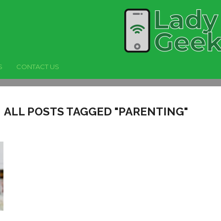
S
CONTACT US
ALL POSTS TAGGED "PARENTING"