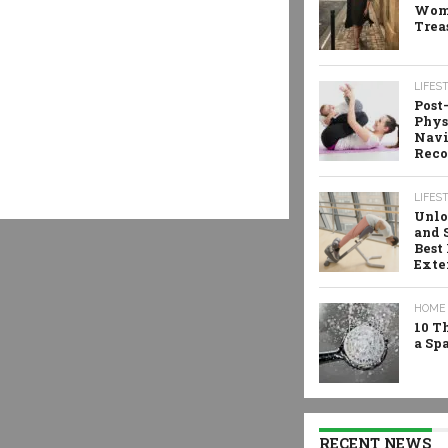
Wome
Trea
LIFES
Post
Phys
Navi
Reco
LIFES
Unlo
and 
Best
Exte
HOME 
10 T
a Sp
RECENT NEWS