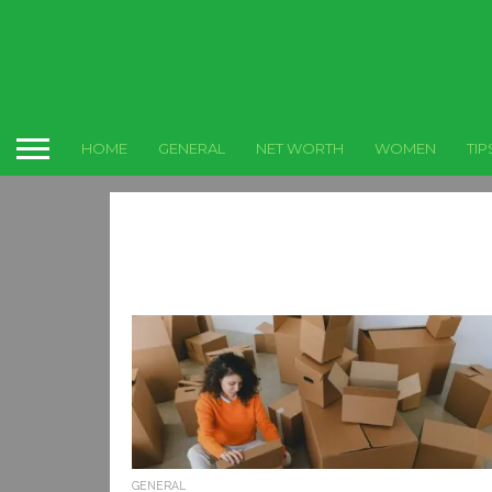
HOME
GENERAL
NET WORTH
WOMEN
TIP
GENERAL