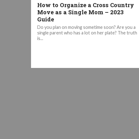
How to Organize a Cross Country
Move as a Single Mom – 2023
Guide
Do you plan on moving sometime soon? Are you a
single parent who has a lot on her plate? The truth
is...