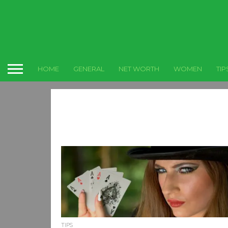
HOME
GENERAL
NET WORTH
WOMEN
TIP
TIPS