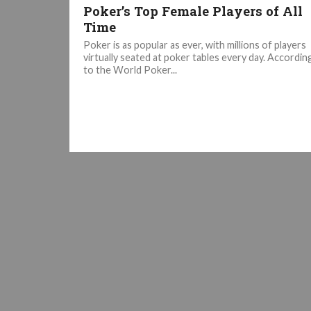
Poker’s Top Female Players of All
Time
Poker is as popular as ever, with millions of players
virtually seated at poker tables every day. Accordin
to the World Poker...