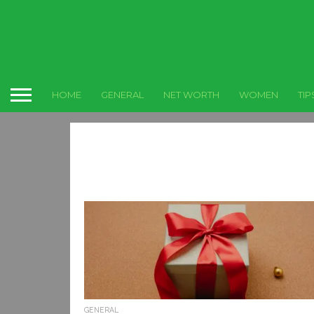
HOME
GENERAL
NET WORTH
WOMEN
TIP
GENERAL