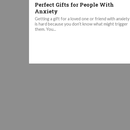
Perfect Gifts for People With
Anxiety
Getting a gift for a loved one or friend with anxiety
is hard because you don’t know what might trigger
them. You...