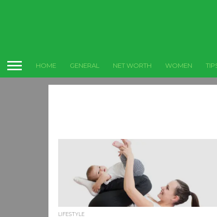
HOME
GENERAL
NET WORTH
WOMEN
TIP
LIFESTYLE