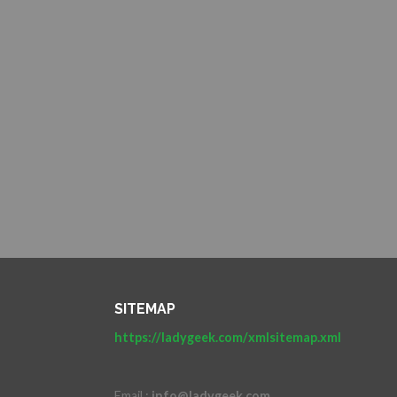
SITEMAP
https://ladygeek.com/xmlsitemap.xml
Email :
info@ladygeek.com