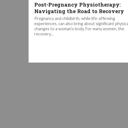
Post-Pregnancy Physiotherapy:
Navigating the Road to Recovery
Pregnancy and childbirth, while life-affirming
experiences, can also bring about significant physica
changes to a woman’s body. For many women, the
recovery...