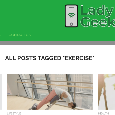
S
CONTACT US
ALL POSTS TAGGED "EXERCISE"
LIFESTYLE
HEALTH