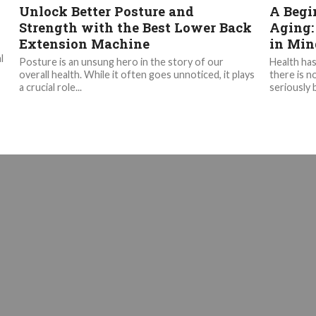
Unlock Better Posture and
A Begi
Strength with the Best Lower Back
Aging:
Extension Machine
in Min
l
Posture is an unsung hero in the story of our
Health has
overall health. While it often goes unnoticed, it plays
there is n
a crucial role...
seriously b