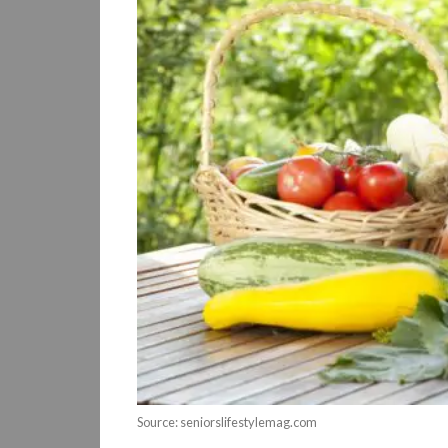
Source: seniorslifestylemag.com