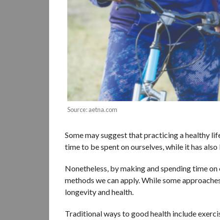
Source: aetna.com
Some may suggest that practicing a healthy lifes
time to be spent on ourselves, while it has also
Nonetheless, by making and spending time on ou
methods we can apply. While some approaches m
longevity and health.
Traditional ways to good health include exerci