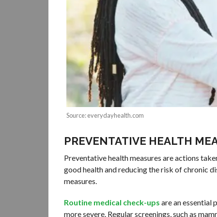
Source: everydayhealth.com
PREVENTATIVE HEALTH ME
Preventative health measures are actions taken 
good health and reducing the risk of chronic di
measures.
Routine medical check-ups
are an essential 
more severe. Regular screenings, such as mamm