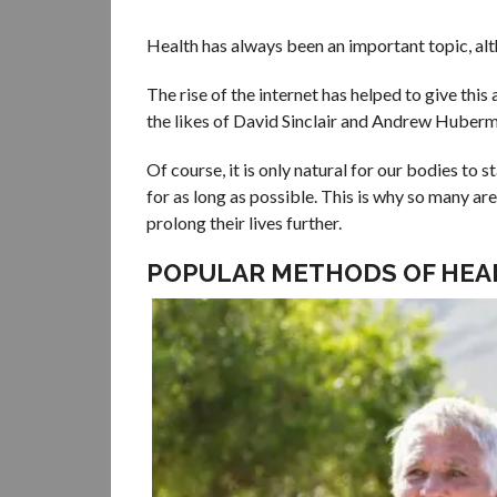
Health has always been an important topic, alth
The rise of the internet has helped to give this
the likes of David Sinclair and Andrew Huberman
Of course, it is only natural for our bodies to
for as long as possible. This is why so many ar
prolong their lives further.
POPULAR METHODS OF HEA