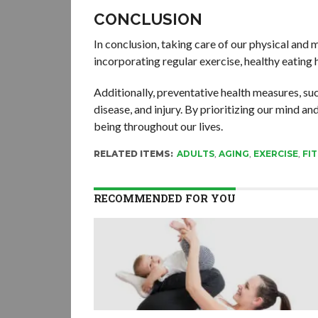
CONCLUSION
In conclusion, taking care of our physical and men
incorporating regular exercise, healthy eating 
Additionally, preventative health measures, suc
disease, and injury. By prioritizing our mind 
being throughout our lives.
RELATED ITEMS:
ADULTS
,
AGING
,
EXERCISE
,
FI
RECOMMENDED FOR YOU