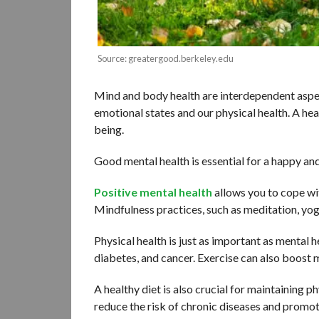
Source: greatergood.berkeley.edu
Mind and body health are interdependent aspec
emotional states and our physical health. A hea
being.
Good mental health is essential for a happy and 
Positive mental health
allows you to cope wit
Mindfulness practices, such as meditation, yog
Physical health is just as important as mental h
diabetes, and cancer. Exercise can also boost 
A healthy diet is also crucial for maintaining ph
reduce the risk of chronic diseases and promot