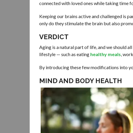
connected with loved ones while taking time fo
Keeping our brains active and challenged is pa
only do they stimulate the brain but also promo
VERDICT
Aging is a natural part of life, and we should a
lifestyle — such as eating
healthy meals
, work
By introducing these few modifications into you
MIND AND BODY HEALTH