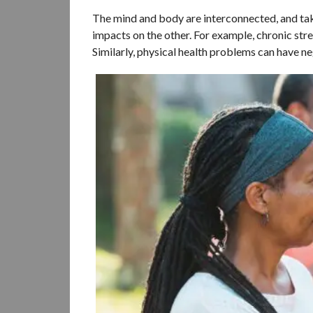
The mind and body are interconnected, and taki
impacts on the other. For example, chronic str
Similarly, physical health problems can have n