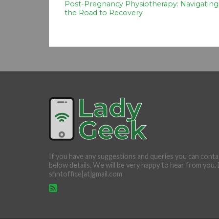
Post-Pregnancy Physiotherapy: Navigating
the Road to Recovery
If you have any suggestions and queries you can conta
below details. We will be very happy to hear from you. 
shntoffice[at]gmail.com