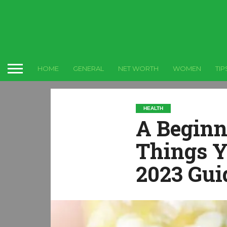
HOME
GENERAL
NET WORTH
WOMEN
TIP
HEALTH
A Beginn
Things Y
2023 Gui