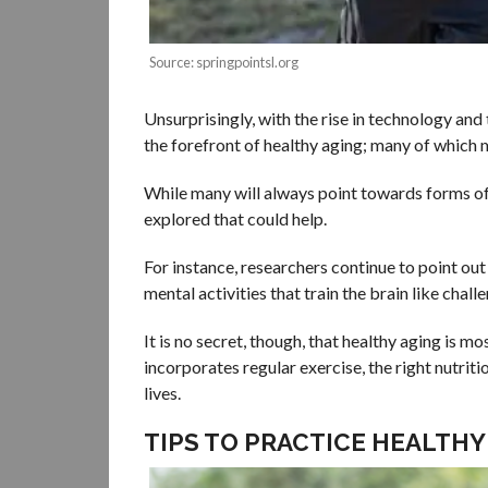
Source: springpointsl.org
Unsurprisingly, with the rise in technology an
the forefront of healthy aging; many of which
While many will always point towards forms of
explored that could help.
For instance, researchers continue to point out
mental activities that train the brain like chal
It is no secret, though, that healthy aging is m
incorporates regular exercise, the right nutrit
lives.
TIPS TO PRACTICE HEALTHY