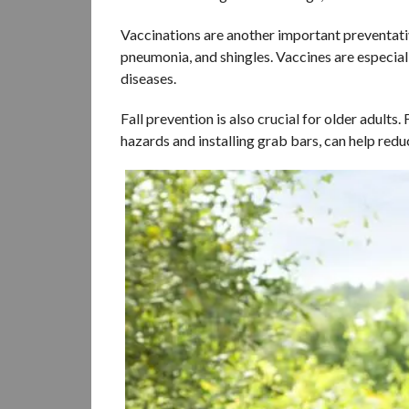
Vaccinations are another important preventativ
pneumonia, and shingles. Vaccines are especia
diseases.
Fall prevention is also crucial for older adults
hazards and installing grab bars, can help reduce