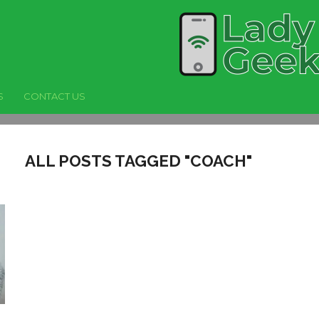
S
CONTACT US
ALL POSTS TAGGED "COACH"