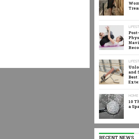
Wome
Trea
LIFES
Post
Phys
Navi
Reco
LIFES
Unlo
and 
Best
Exte
HOME 
10 T
a Sp
RECENT NEWS