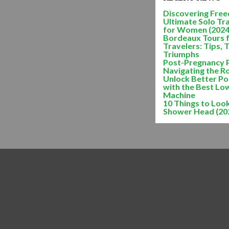
Discovering Freed
Ultimate Solo Tr
for Women (2024
Bordeaux Tours 
Travelers: Tips, 
Triumphs
Post-Pregnancy 
Navigating the R
Unlock Better Po
with the Best Lo
Machine
10 Things to Look
Shower Head (20