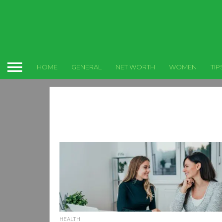
HOME
GENERAL
NET WORTH
WOMEN
TIP
HEALTH