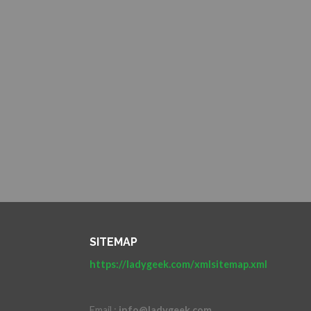
SITEMAP
https://ladygeek.com/xmlsitemap.xml
Email :
info@ladygeek.com