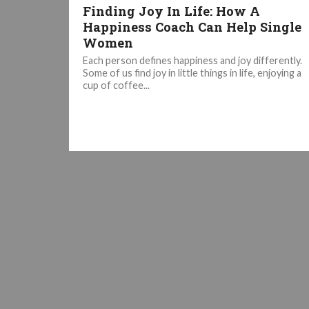
Finding Joy In Life: How A
Happiness Coach Can Help Single
Women
Each person defines happiness and joy differently.
Some of us find joy in little things in life, enjoying a
cup of coffee...