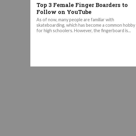
Top 3 Female Finger Boarders to
Follow on YouTube
As of now, many people are familiar with
skateboarding, which has become a common hobby
for high schoolers. However, the fingerboard is...