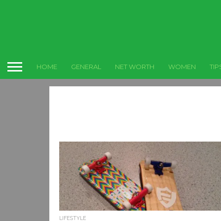
HOME
GENERAL
NET WORTH
WOMEN
TIP
LIFESTYLE