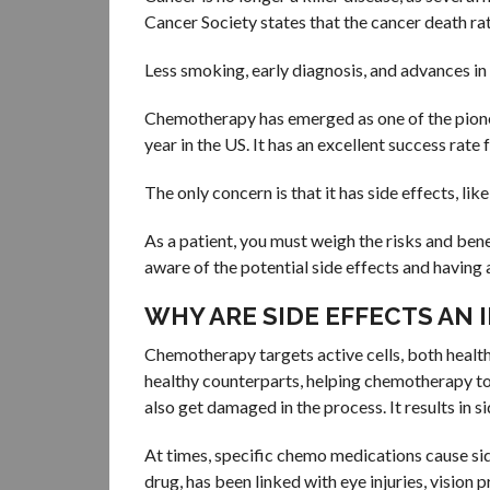
Cancer Society states that the cancer death ra
Less smoking, early diagnosis, and advances in 
Chemotherapy has emerged as one of the pionee
year in the US. It has an excellent success rate 
The only concern is that it has side effects, li
As a patient, you must weigh the risks and ben
aware of the potential side effects and having a
WHY ARE SIDE EFFECTS AN
Chemotherapy targets active cells, both healthy
healthy counterparts, helping chemotherapy to a
also get damaged in the process. It results in s
At times, specific chemo medications cause si
drug, has been linked with eye injuries, visio