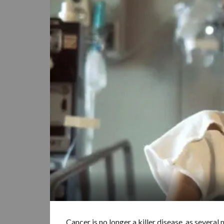
Cancer is no longer a killer disease, as sever