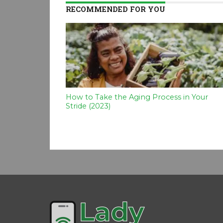
RECOMMENDED FOR YOU
How to Take the Aging Process in Your
Stride (2023)