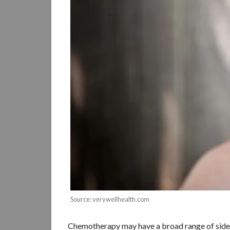
Source: verywellhealth.com
Chemotherapy may have a broad range of side e