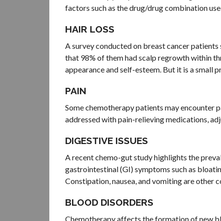
factors such as the drug/drug combination use
HAIR LOSS
A survey conducted on breast cancer patients
that 98% of them had scalp regrowth within thr
appearance and self-esteem. But it is a small pri
PAIN
Some chemotherapy patients may encounter pai
addressed with pain-relieving medications, adj
DIGESTIVE ISSUES
A recent chemo-gut study highlights the preva
gastrointestinal (GI) symptoms such as bloati
Constipation, nausea, and vomiting are other 
BLOOD DISORDERS
Chemotherapy affects the formation of new bl