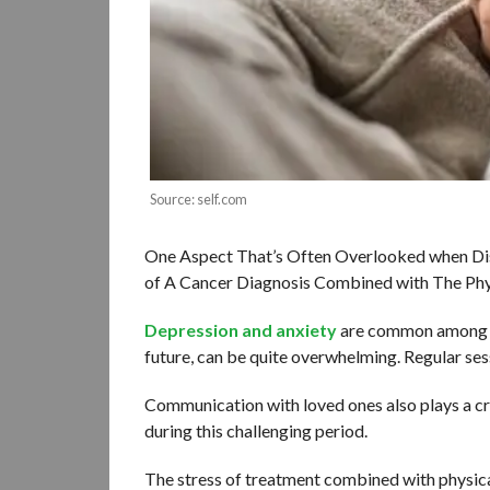
Source: self.com
One Aspect That’s Often Overlooked when Disc
of A Cancer Diagnosis Combined with The Phys
Depression and anxiety
are common among ch
future, can be quite overwhelming. Regular sess
Communication with loved ones also plays a cr
during this challenging period.
The stress of treatment combined with physical