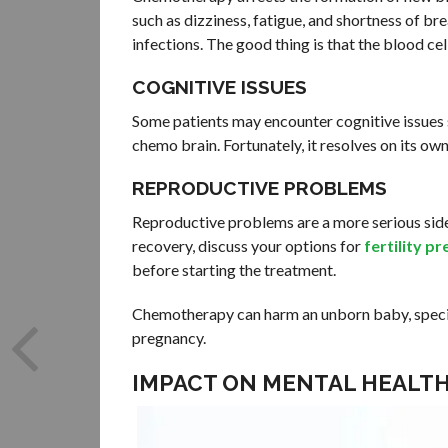
such as dizziness, fatigue, and shortness of brea
infections. The good thing is that the blood ce
COGNITIVE ISSUES
Some patients may encounter cognitive issues 
chemo brain. Fortunately, it resolves on its o
REPRODUCTIVE PROBLEMS
Reproductive problems are a more serious side 
recovery, discuss your options for
fertility p
before starting the treatment.
Chemotherapy can harm an unborn baby, specific
pregnancy.
IMPACT ON MENTAL HEALT