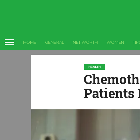
HOME
GENERAL
NET WORTH
WOMEN
TIP
HEALTH
Chemothe
Patients