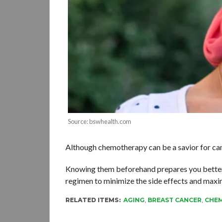
Source: bswhealth.com
Although chemotherapy can be a savior for cance
Knowing them beforehand prepares you better to
regimen to minimize the side effects and max
RELATED ITEMS:
AGING
,
BREAST CANCER
,
CHE