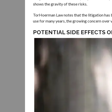
shows the gravity of these risks.
TorHoerman Law notes that the litigation has b
use for many years, the growing concern over v
POTENTIAL SIDE EFFECTS 