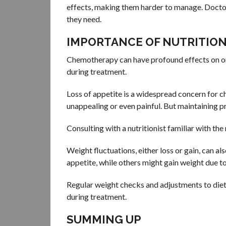
effects, making them harder to manage. Doctors
they need.
IMPORTANCE OF NUTRITIO
Chemotherapy can have profound effects on one’
during treatment.
Loss of appetite is a widespread concern for c
unappealing or even painful. But maintaining pro
Consulting with a nutritionist familiar with th
Weight fluctuations, either loss or gain, can 
appetite, while others might gain weight due t
Regular weight checks and adjustments to diet 
during treatment.
SUMMING UP