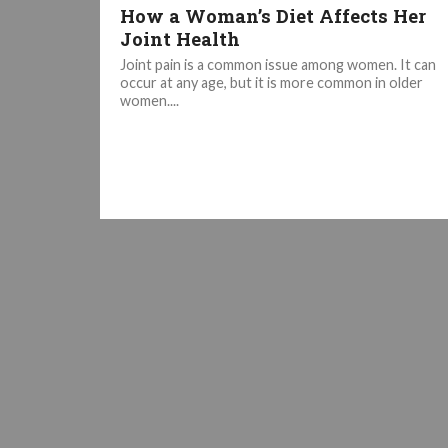
How a Woman’s Diet Affects Her
Joint Health
Joint pain is a common issue among women. It can
occur at any age, but it is more common in older
women....