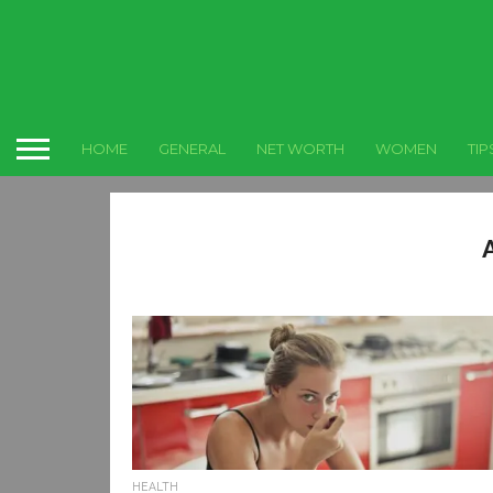
HOME
GENERAL
NET WORTH
WOMEN
TIP
HEALTH