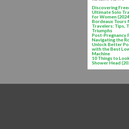
Discovering Freed
Ultimate Solo Tr
for Women (2024
Bordeaux Tours 
Travelers: Tips, 
Triumphs
Post-Pregnancy 
Navigating the R
Unlock Better Po
with the Best Lo
Machine
10 Things to Look
Shower Head (20