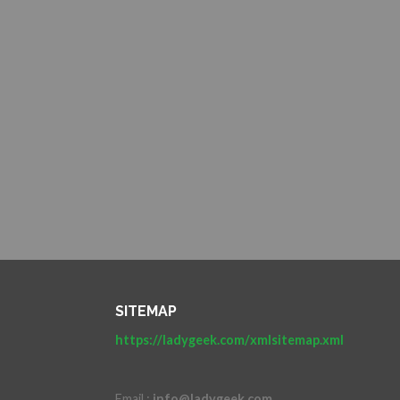
SITEMAP
https://ladygeek.com/xmlsitemap.xml
Email :
info@ladygeek.com