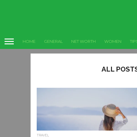
HOME
GENERAL
NET WORTH
WOMEN
TIP
ALL POST
TRAVEL