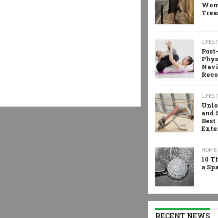
Wome
Trea
LIFES
Post
Phys
Navi
Reco
LIFES
Unlo
and 
Best
Exte
HOME 
10 T
a Sp
RECENT NEWS