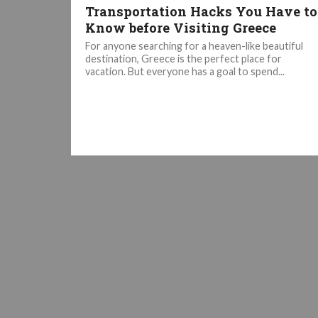
Transportation Hacks You Have to
Know before Visiting Greece
For anyone searching for a heaven-like beautiful
destination, Greece is the perfect place for
vacation. But everyone has a goal to spend...