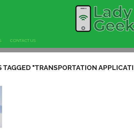
S
CONTACT US
S TAGGED "TRANSPORTATION APPLICAT