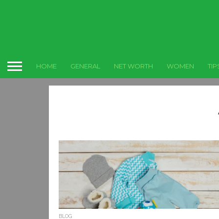
HOME
GENERAL
NET WORTH
WOMEN
TIP
BLOG