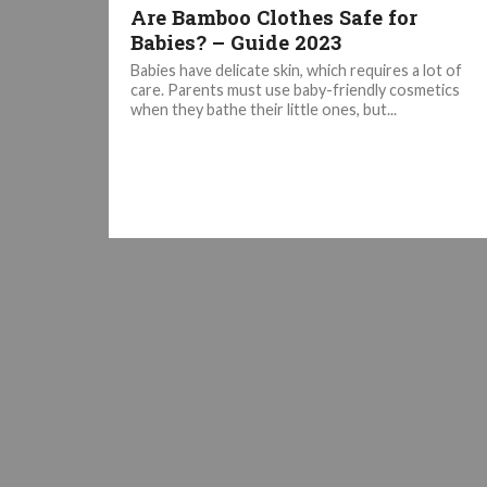
Are Bamboo Clothes Safe for
Babies? – Guide 2023
Babies have delicate skin, which requires a lot of
care. Parents must use baby-friendly cosmetics
when they bathe their little ones, but...