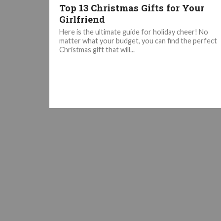
Top 13 Christmas Gifts for Your
Girlfriend
Here is the ultimate guide for holiday cheer! No
matter what your budget, you can find the perfect
Christmas gift that will...