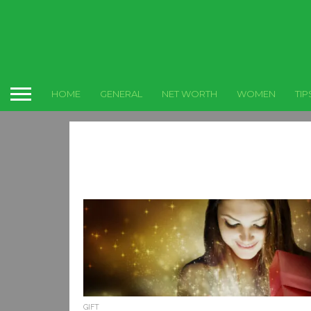
HOME
GENERAL
NET WORTH
WOMEN
TIP
GIFT