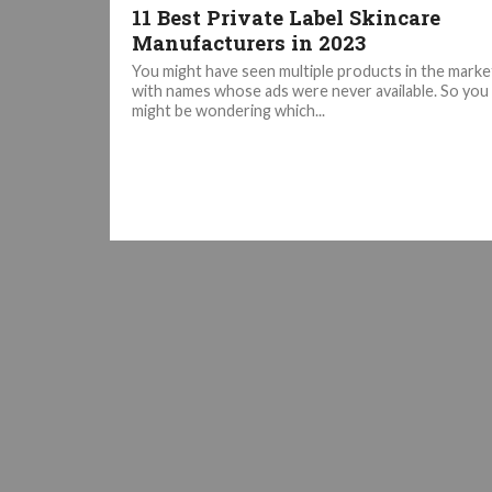
11 Best Private Label Skincare
Manufacturers in 2023
You might have seen multiple products in the marke
with names whose ads were never available. So you
might be wondering which...