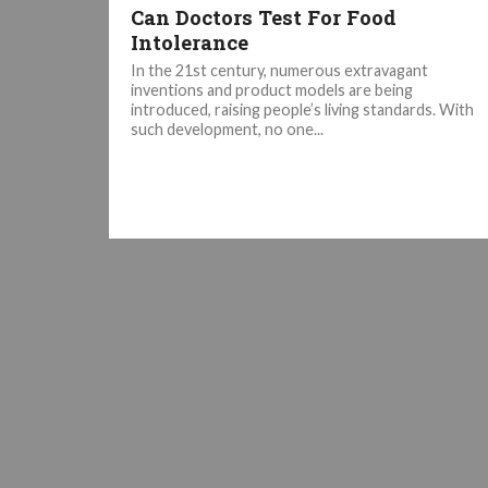
Can Doctors Test For Food
Intolerance
In the 21st century, numerous extravagant
inventions and product models are being
introduced, raising people’s living standards. With
such development, no one...