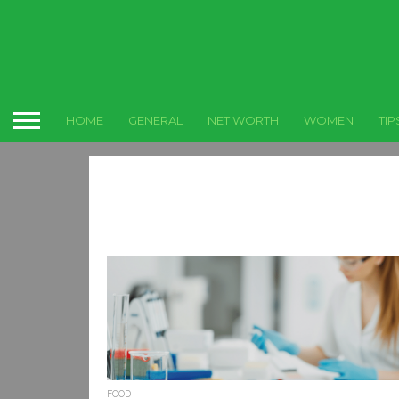
HOME
GENERAL
NET WORTH
WOMEN
TIP
FOOD