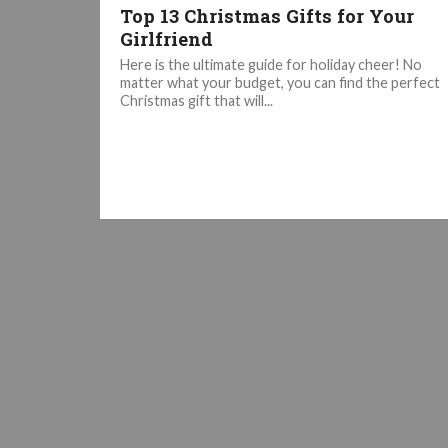
Top 13 Christmas Gifts for Your
Girlfriend
Here is the ultimate guide for holiday cheer! No
matter what your budget, you can find the perfect
Christmas gift that will...