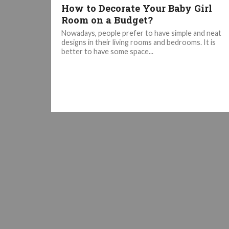
How to Decorate Your Baby Girl
Room on a Budget?
Nowadays, people prefer to have simple and neat
designs in their living rooms and bedrooms. It is
better to have some space...