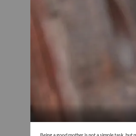
Being a good mother is not a simple task, but m