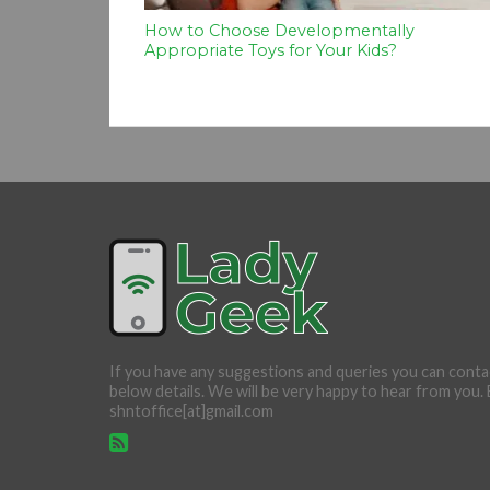
How to Choose Developmentally
Appropriate Toys for Your Kids?
If you have any suggestions and queries you can conta
below details. We will be very happy to hear from you. 
shntoffice[at]gmail.com