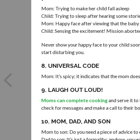
Mom: Trying to make her child fall asleep
Child: Trying to sleep after hearing some sto
Mom: Happy face after viewing that the baby i
Child: Sensing the excitement! Mission aborte
Never show your happy face to your child soon 
start disturbing you.
8. UNIVERSAL CODE
Mom: It’s spicy; it indicates that the mom does
9. LAUGH OUT LOUD!
Moms can complete cooking
and serve it to
check for messages and make a call to their bos
10. MOM, DAD, AND SON
Mom to son: Do you need a piece of advice to
Dad to son: It’s just a formality; anyhow, you wi