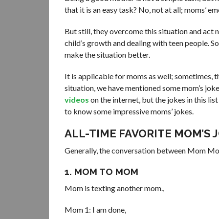
that it is an easy task? No, not at all; moms’ e
But still, they overcome this situation and act
child’s growth and dealing with teen people. So 
make the situation better.
It is applicable for moms as well; sometimes, t
situation, we have mentioned some mom’s jokes 
videos
on the internet, but the jokes in this li
to know some impressive moms’ jokes.
ALL-TIME FAVORITE MOM’S 
Generally, the conversation between Mom Mom a
1. MOM TO MOM
Mom is texting another mom.,
Mom 1: I am done,