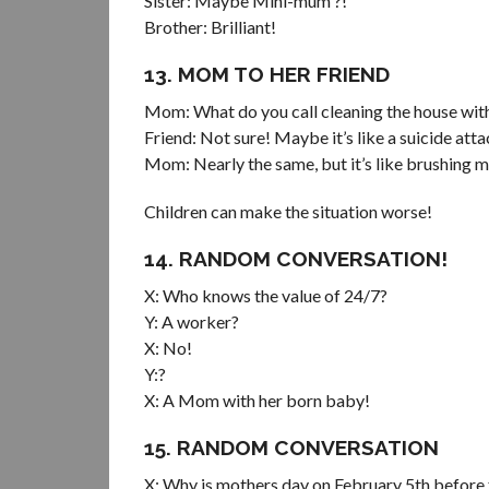
Sister: Maybe Mini-mum ?!
Brother: Brilliant!
13. MOM TO HER FRIEND
Mom: What do you call cleaning the house with
Friend: Not sure! Maybe it’s like a suicide att
Mom: Nearly the same, but it’s like brushing m
Children can make the situation worse!
14. RANDOM CONVERSATION!
X: Who knows the value of 24/7?
Y: A worker?
X: No!
Y:?
X: A Mom with her born baby!
15. RANDOM CONVERSATION
X: Why is mothers day on February 5th before 