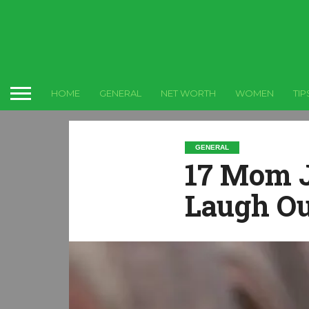
HOME
GENERAL
NET WORTH
WOMEN
TIP
GENERAL
17 Mom J
Laugh Ou