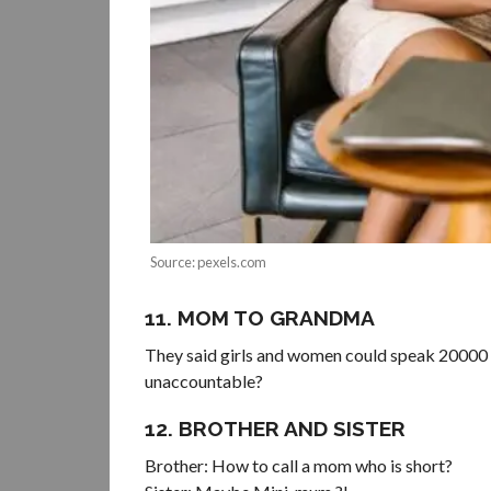
Source: pexels.com
11. MOM TO GRANDMA
They said girls and women could speak 20000 w
unaccountable?
12. BROTHER AND SISTER
Brother: How to call a mom who is short?