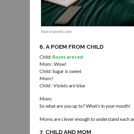
Source pexels.com
6. A POEM FROM CHILD
Child:
Roses are red
Mom : Wow!
Child: Sugar is sweet
Mom:!
Child : Violets are blue
Mom:
So what are you up to? What’s in your mouth!
Moms are clever enough to understand each and
7. CHILD AND MOM