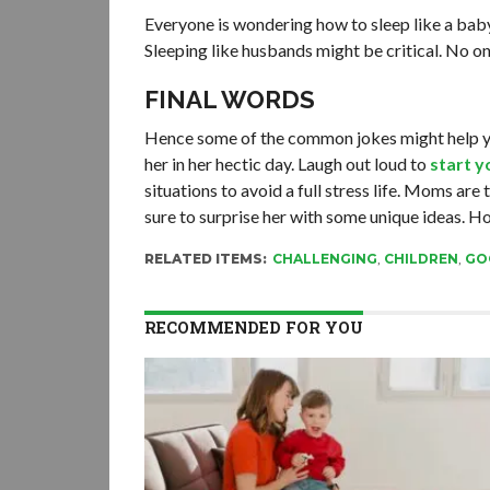
Everyone is wondering how to sleep like a baby
Sleeping like husbands might be critical. No o
FINAL WORDS
Hence some of the common jokes might help you
her in her hectic day. Laugh out loud to
start y
situations to avoid a full stress life. Moms are
sure to surprise her with some unique ideas. Hop
RELATED ITEMS:
CHALLENGING
,
CHILDREN
,
GO
RECOMMENDED FOR YOU