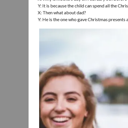
Y: It is because the child can spend all the 
X: Then what about dad?
Y: He is the one who gave Christmas presents a