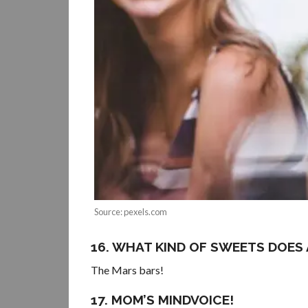
Source: pexels.com
16. WHAT KIND OF SWEETS DOES
The Mars bars!
17. MOM’S MINDVOICE!