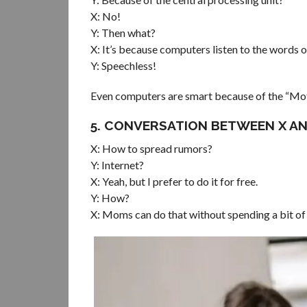
X: No!
Y: Then what?
X: It’s because computers listen to the words
Y: Speechless!
Even computers are smart because of the “Mo
5. CONVERSATION BETWEEN X AN
X: How to spread rumors?
Y: Internet?
X: Yeah, but I prefer to do it for free.
Y: How?
X: Moms can do that without spending a bit of