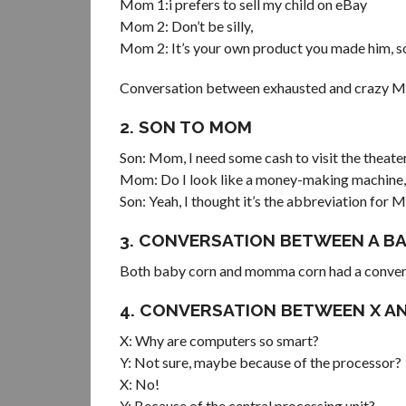
Mom 1:i prefers to sell my child on eBay
Mom 2: Don’t be silly,
Mom 2: It’s your own product you made him, so
Conversation between exhausted and crazy 
2. SON TO MOM
Son: Mom, I need some cash to visit the theate
Mom: Do I look like a money-making machine,
Son: Yeah, I thought it’s the abbreviation fo
3. CONVERSATION BETWEEN A 
Both baby corn and momma corn had a convers
4. CONVERSATION BETWEEN X AN
X: Why are computers so smart?
Y: Not sure, maybe because of the processor?
X: No!
Y: Because of the central processing unit?