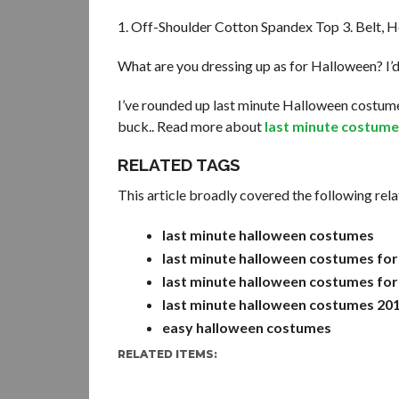
1. Off-Shoulder Cotton Spandex Top 3. Belt, He
What are you dressing up as for Halloween? I’
I’ve rounded up last minute Halloween costume
buck.. Read more about
last minute costume
RELATED TAGS
This article broadly covered the following rela
last minute halloween costumes
last minute halloween costumes for
last minute halloween costumes for
last minute halloween costumes 20
easy halloween costumes
RELATED ITEMS: