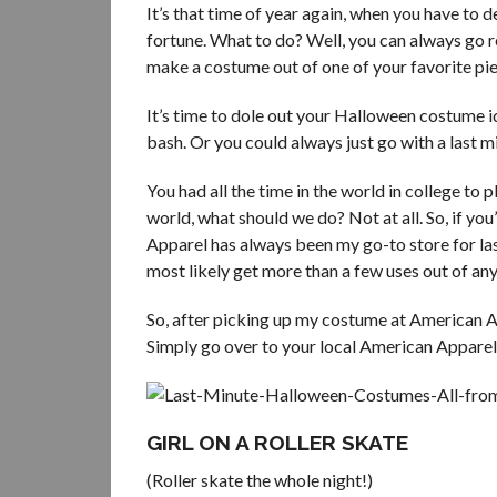
It’s that time of year again, when you have to
fortune. What to do? Well, you can always go r
make a costume out of one of your favorite pie
It’s time to dole out your Halloween costume i
bash. Or you could always just go with a last
You had all the time in the world in college to
world, what should we do? Not at all. So, if yo
Apparel has always been my go-to store for last
most likely get more than a few uses out of any
So, after picking up my costume at American Ap
Simply go over to your local American Appare
GIRL ON A ROLLER SKATE
(Roller skate the whole night!)