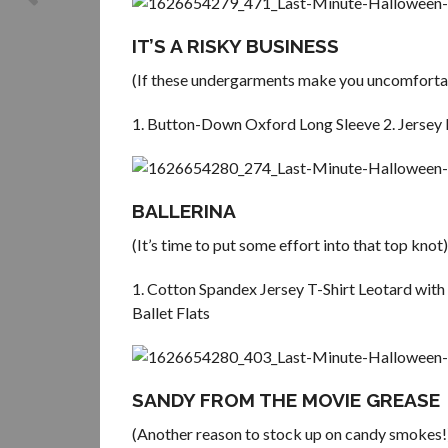
IT’S A RISKY BUSINESS
(If these undergarments make you uncomfortab
1. Button-Down Oxford Long Sleeve 2. Jersey 
BALLERINA
(It’s time to put some effort into that top knot)
1. Cotton Spandex Jersey T-Shirt Leotard with 
Ballet Flats
SANDY FROM THE MOVIE GREASE
(Another reason to stock up on candy smokes!