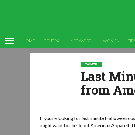
HOME
GENERAL
NET WORTH
WOMEN
TIP
WOMEN
Last Min
from Ame
If you’re looking for last minute Halloween cos
might want to check out American Apparell. Th