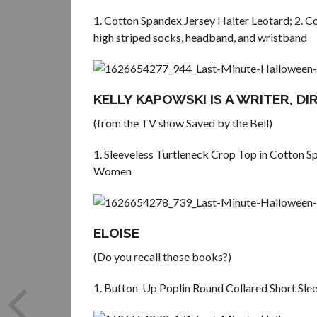
1. Cotton Spandex Jersey Halter Leotard; 2. C
high striped socks, headband, and wristband
KELLY KAPOWSKI IS A WRITER, D
(from the TV show Saved by the Bell)
1. Sleeveless Turtleneck Crop Top in Cotton S
Women
ELOISE
(Do you recall those books?)
1. Button-Up Poplin Round Collared Short Slee