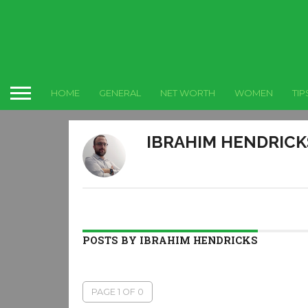
HOME
GENERAL
NET WORTH
WOMEN
TIP
IBRAHIM HENDRICK
POSTS BY IBRAHIM HENDRICKS
PAGE 1 OF 0