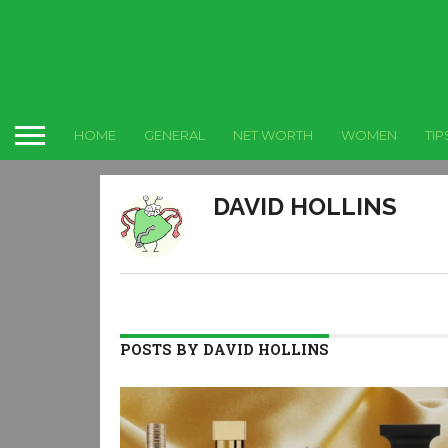
HOME
GENERAL
NET WORTH
WOMEN
TIP
DAVID HOLLINS
POSTS BY DAVID HOLLINS