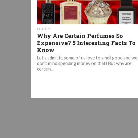
BEAUTY
Why Are Certain Perfumes So
Expensive? 5 Interesting Facts To
Know
Let’s admit it, some of us love to smell good and we
don’t mind spending money on that! But why are
certain...